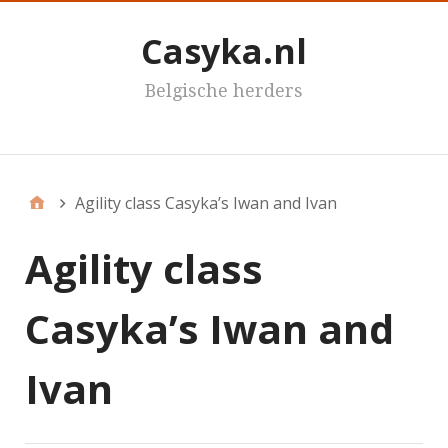
Casyka.nl
Belgische herders
Casyka's
Agility class Casyka’s Iwan and Ivan
Agility class
Casyka’s Iwan and
Ivan