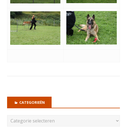
CATEGORIEËN