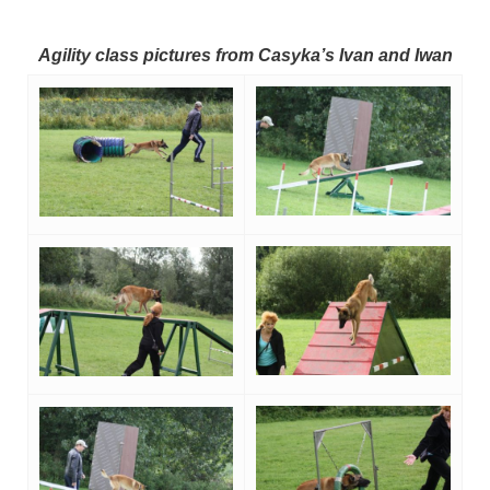
Agility class pictures from Casyka’s Ivan and Iwan