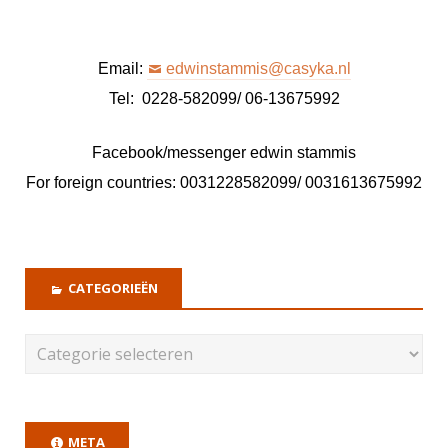
Email:
edwinstammis@casyka.nl
Tel: 0228-582099/ 06-13675992
Facebook/messenger edwin stammis
For foreign countries: 0031228582099/ 0031613675992
CATEGORIEËN
META