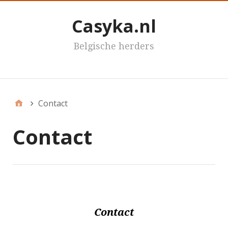
Casyka.nl
Belgische herders
Casyka's
Contact
Contact
Contact