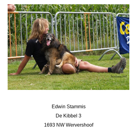
Edwin Stammis
De Kibbel 3
1693 NW Wervershoof