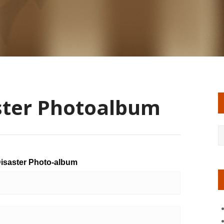
ster Photoalbum
isaster Photo-album