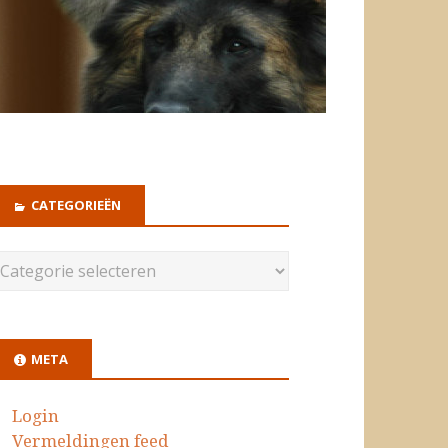
CATEGORIEËN
META
Login
Vermeldingen feed