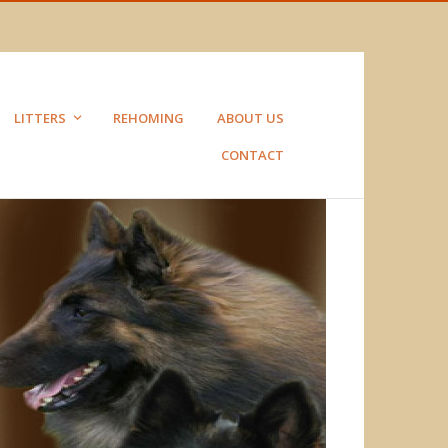
LITTERS
REHOMING
ABOUT US
CONTACT