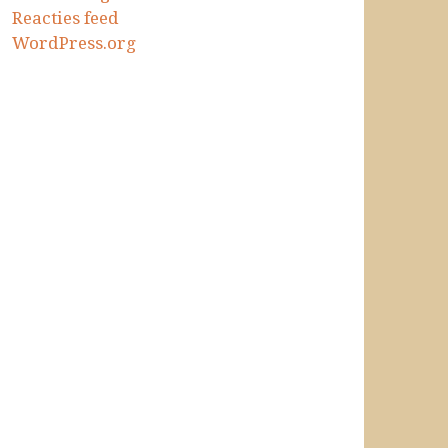
Reacties feed
WordPress.org