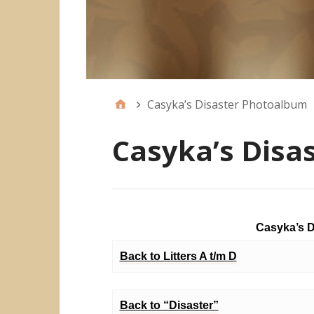
Casyka’s Disaster Photoalbum
Casyka’s Disa
Casyka’s D
Back to Litters A t/m D
Back to “Disaster”