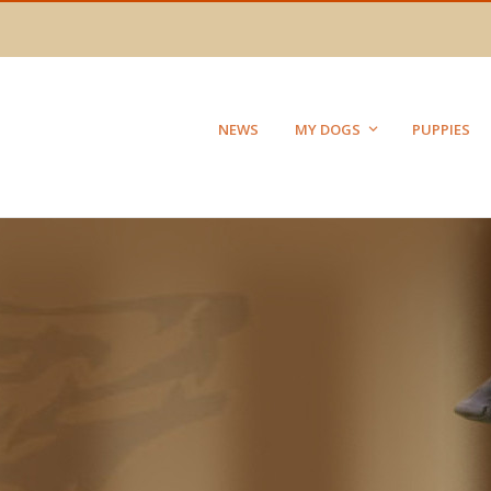
NEWS
MY DOGS
PUPPIES