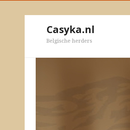
Casyka.nl
Belgische herders