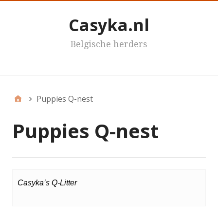
Casyka.nl
Belgische herders
Casyka's
Puppies Q-nest
Puppies Q-nest
Casyka’s Q-Litter