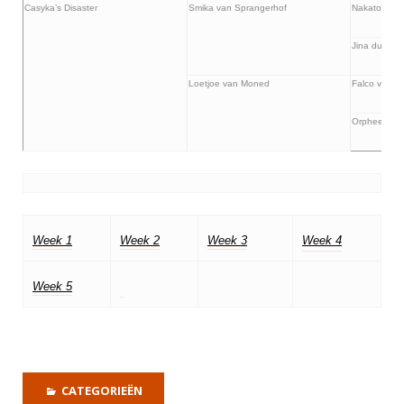
Casyka’s Disaster
Smika van Sprangerhof
Nakatomi va
Jina du Clo
Loetjoe van Moned
Falco van d
Orphee van
Week 1
Week 2
Week 3
Week 4
Week 5
CATEGORIEËN