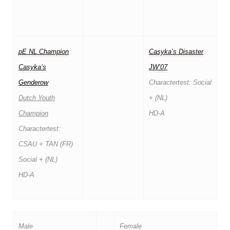
pE NL Champion
Casyka’s Disaster
Casyka’s
JW’07
Genderow
Charactertest: Social
Dutch Youth
+ (NL)
Champion
HD-A
Charactertest:
CSAU + TAN (FR)
Social + (NL)
HD-A
Male
Female