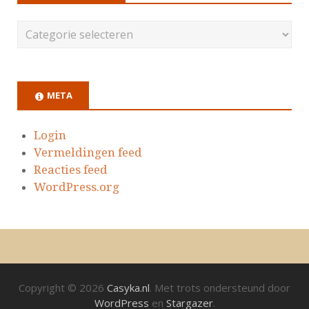
META
Login
Vermeldingen feed
Reacties feed
WordPress.org
Copyright © 2026
Casyka.nl
. Met trots ondersteund door
WordPress
en
Stargazer
.