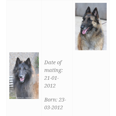
Date of
mating:
21-01-
2012
Born: 23-
03-2012