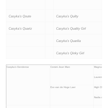
Casyka’s Qoute
Casyka’s Quilty
Casyka’s Quartz
Casyka’s Quality Girl
Casyka’s Quarilia
Casyka’s Qinky Girl
Casyka’s Genderow
Corsini Jean Marc
Magnum de l
Lauren de C
Exx van de Hoge Laer
High Clearin
Nadia de la