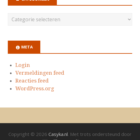
META
Login
Vermeldingen feed
Reacties feed
WordPress.org
Copyright © 2026
Casyka.nl
. Met trots ondersteund door