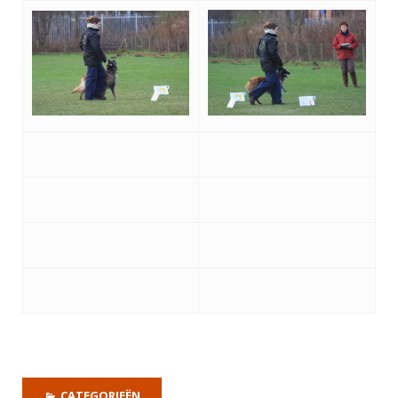
CATEGORIEËN