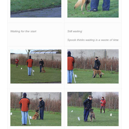
Waiting for the start
Still waiting
Spook thinks waiting is a waste of time