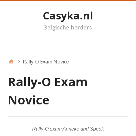
Casyka.nl
Belgische herders
Casyka's
Rally-O Exam Novice
Rally-O Exam
Novice
Rally-O exam Anneke and Spook