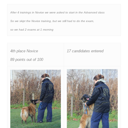
After 4 trainings in Novice we were asked to start in the Advanced class
So we skipt the Novice training, but we still had to do the exam,
so we had 2 exams at 1 morning
4th place Novice
17 candidates entered
89 points out of 100